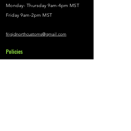
Monday- Thursday 9am-4pm MST
Friday 9am-2pm MST
frigidnorthcustoms@gmail.com
Policies
Privacy Policy
Shipping & Returns
Illumiflaps Warranty
Menu
Order Illumiflaps
Contact