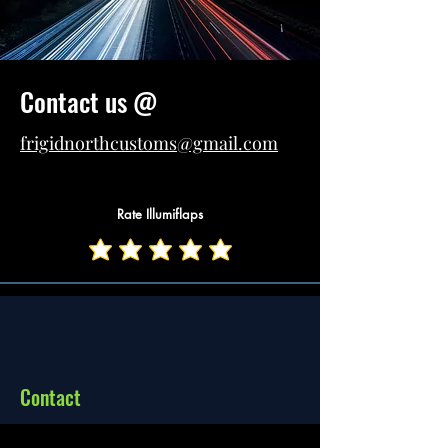
Contact us @
frigidnorthcustoms@gmail.com
(208)-656-2150
Rate Illumiflaps
FRIGID NORTH
Home
CUSTOMS
About
Contact
Shop