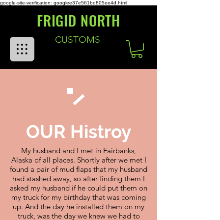
google-site-verification: googlee37e561bd805ee4d.html
FRIGID NORTH
CUSTOMS
OUR Histroy
My husband and I met in Fairbanks,
Alaska of all places. Shortly after we met I
found a pair of mud flaps that my husband
had stashed away, so after finding them I
asked my husband if he could put them on
my truck for my birthday that was coming
up. And the day he installed them on my
truck, was the day we knew we had to