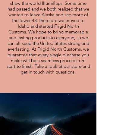
show the world Illumiflaps. Some time
had passed and we both realized that we
wanted to leave Alaska and see more of
the lower 48, therefore we moved to
Idaho and started Frigid North
Customs. We hope to bring memorable
and lasting products to everyone, so we
can all keep the United States strong and
everlasting. At Frigid North Customs, we
guarantee that every single purchase you
make will be a seamless process from
start to finish. Take a look at our store and
get in touch with questions.