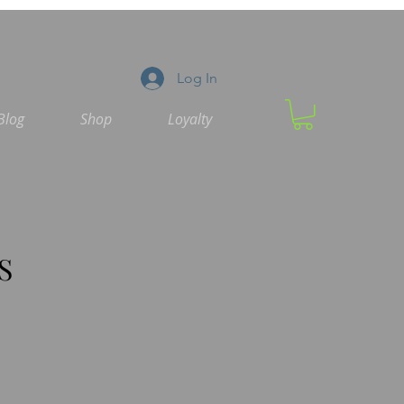
Log In
Blog
Shop
Loyalty
S