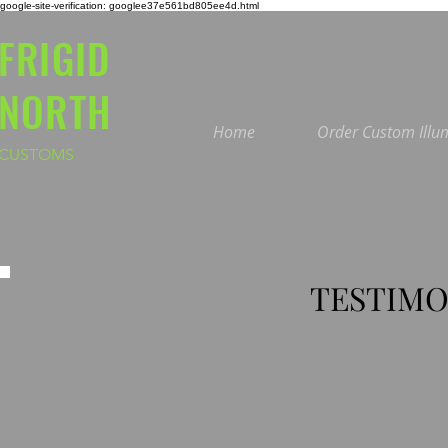
google-site-verification: googlee37e561bd805ee4d.html
FRIGID
NORTH
Home
Order Custom Illu
CUSTOMS
TESTIMO