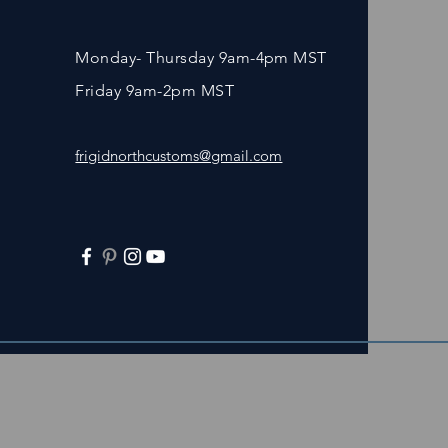
Monday- Thursday 9am-4pm MST
Friday 9am-2pm MST
frigidnorthcustoms@gmail.com