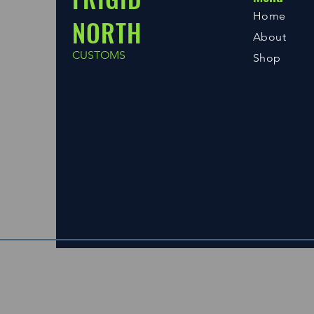
Home
NORTH
About
CUSTOMS
Shop