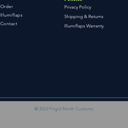
Order
Privacy Policy
Illumiflaps
Shipping & Returns
Contact
Illumiflaps Warranty
@ 2023 Frigid North Customs