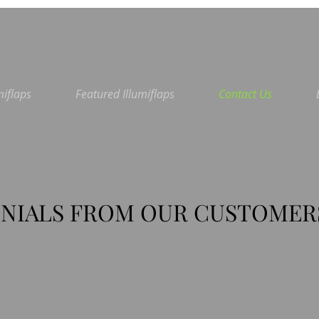
miflaps
Featured Illumiflaps
Contact Us
NIALS FROM OUR CUSTOMER