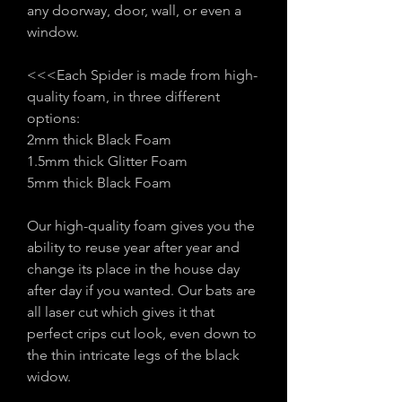
any doorway, door, wall, or even a
window.
<<<Each Spider is made from high-
quality foam, in three different
options:
2mm thick Black Foam
1.5mm thick Glitter Foam
5mm thick Black Foam
Our high-quality foam gives you the
ability to reuse year after year and
change its place in the house day
after day if you wanted. Our bats are
all laser cut which gives it that
perfect crips cut look, even down to
the thin intricate legs of the black
widow.