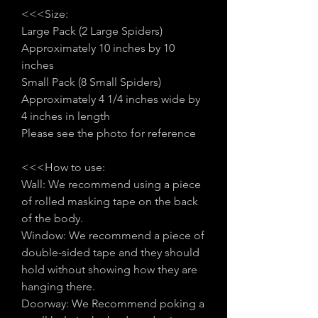
<<<Size:
Large Pack (2 Large Spiders)
Approximately 10 inches by 10
inches
Small Pack (8 Small Spiders)
Approximately 4 1/4 inches wide by
4 inches in length
Please see the photo for reference
<<<How to use:
Wall: We recommend using a piece
of rolled masking tape on the back
of the body.
Window: We recommend a piece of
double-sided tape and they should
hold without showing how they are
hanging there.
Doorway: We Recommend poking a