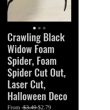
Crawling Black
Widow Foam
Spider, Foam
Spider Cut Out,
Laser Cut,
Halloween Deco
Regular
Sale
From
 $3.49 
$2.79