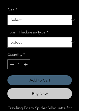
Price
Price
Size
*
Foam Thickness/Type
*
Quantity
*
Add to Cart
Buy Now
Crawling Foam Spider Silhouette for