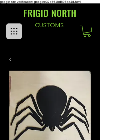
google-site-verification: googlee37e561bd805ee4d.html
FRIGID NORTH
CUSTOMS