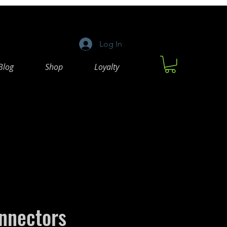
Log In
Blog
Shop
Loyalty
nnectors