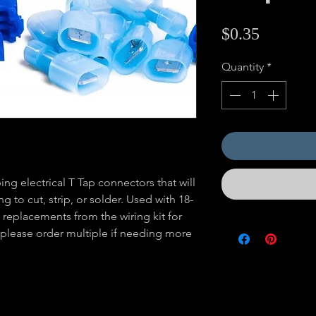
Price
$0.35
Quantity
*
ing electrical T Tap connectors that will
g to cut, strip, or solder. Used with 18-
 replacements from the wiring kit for
s, please order multiple if needing more