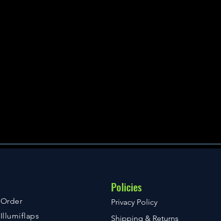
Policies
Order
Privacy Policy
Illumiflaps
Shipping & Returns