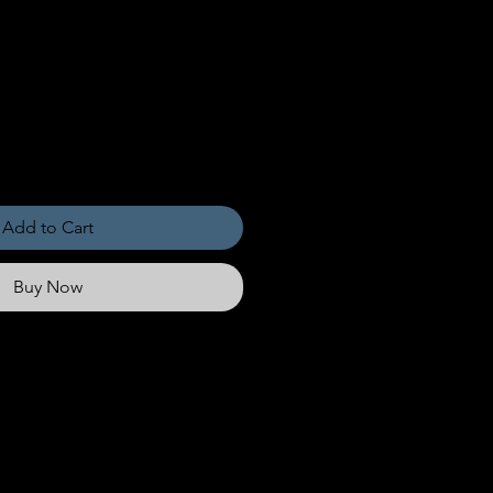
Add to Cart
Buy Now