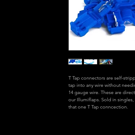
T Tap connectors are self-stripp
tap into any wire without needin
14 gauge wire. These are direct
our Illumiflaps. Sold in single
that one T Tap conncection.