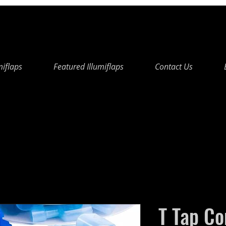
miflaps
Featured Illumiflaps
Contact Us
T Tap Co