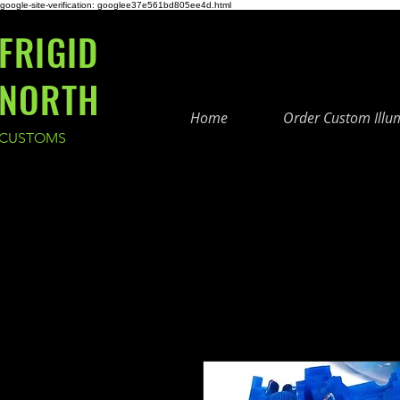
google-site-verification: googlee37e561bd805ee4d.html
FRIGID
NORTH
Home
Order Custom Illu
CUSTOMS