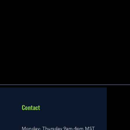
Contact
Monday- Thursday 9am-4pm MST