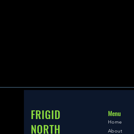
FRIGID
Menu
Home
NORTH
About