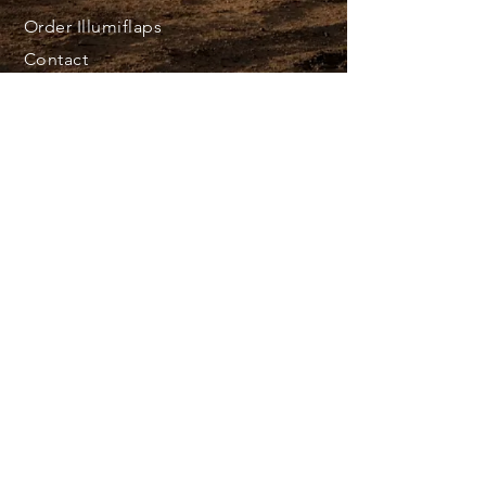
Order Illumiflaps
Contact
@ 2023 Frigid North Customs