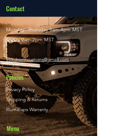
About
Contact
Shop
Monday- Thursday 9am-4pm MST
Friday 9am-2pm MST
frigidnorthcustoms@gmail.com
Policies
Privacy Policy
Shipping & Returns
Illumiflaps Warranty
Menu